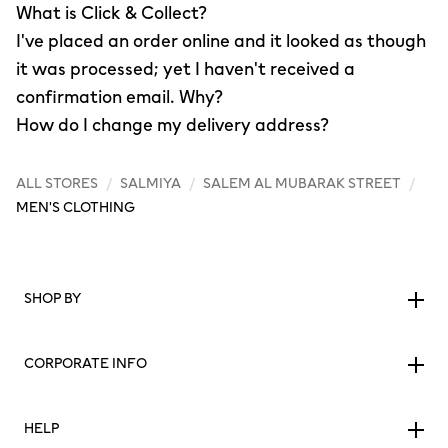
What is Click & Collect?
I've placed an order online and it looked as though
it was processed; yet I haven't received a
confirmation email. Why?
How do I change my delivery address?
ALL STORES
/
SALMIYA
/
SALEM AL MUBARAK STREET
/
MEN'S CLOTHING
SHOP BY
CORPORATE INFO
HELP