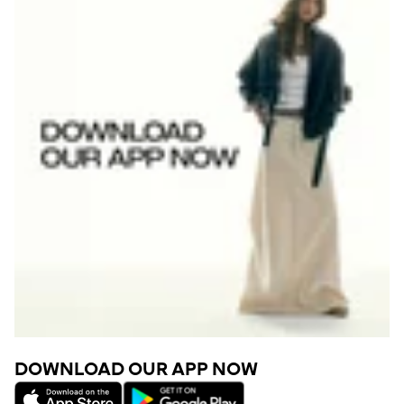
DOWNLOAD OUR APP NOW