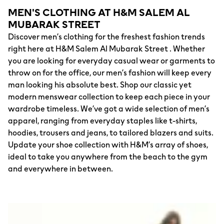
MEN'S CLOTHING AT H&M SALEM AL
MUBARAK STREET
Discover men’s clothing for the freshest fashion trends
right here at H&M Salem Al Mubarak Street . Whether
you are looking for everyday casual wear or garments to
throw on for the office, our men’s fashion will keep every
man looking his absolute best. Shop our classic yet
modern menswear collection to keep each piece in your
wardrobe timeless. We’ve got a wide selection of men’s
apparel, ranging from everyday staples like t-shirts,
hoodies, trousers and jeans, to tailored blazers and suits.
Update your shoe collection with H&M’s array of shoes,
ideal to take you anywhere from the beach to the gym
and everywhere in between.