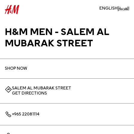
|
ENGLISH
العربية
H&M MEN - SALEM AL
MUBARAK STREET
SHOP NOW
SALEM AL MUBARAK STREET
GET DIRECTIONS
+965 22081114