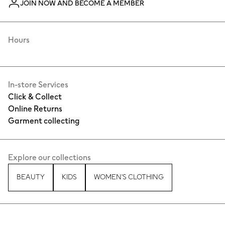
JOIN NOW AND BECOME A MEMBER
Hours
In-store Services
Click & Collect
Online Returns
Garment collecting
Explore our collections
BEAUTY
KIDS
WOMEN'S CLOTHING