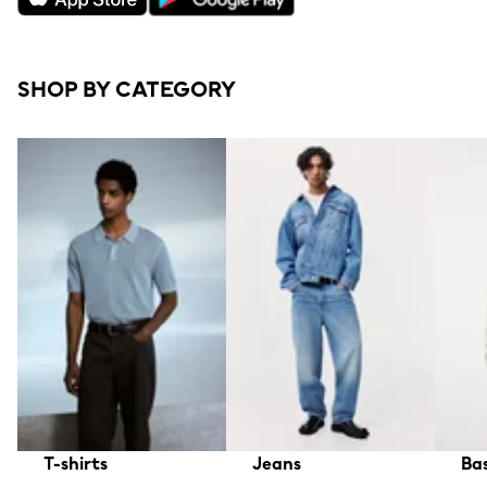
SHOP BY CATEGORY
T-shirts
Jeans
Bas