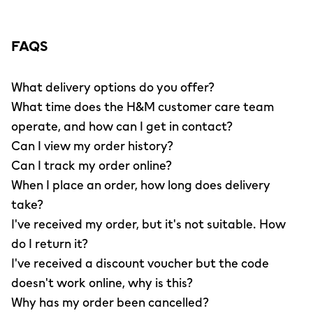
FAQS
What delivery options do you offer?
What time does the H&M customer care team
operate, and how can I get in contact?
Can I view my order history?
Can I track my order online?
When I place an order, how long does delivery
take?
I've received my order, but it's not suitable. How
do I return it?
I've received a discount voucher but the code
doesn't work online, why is this?
Why has my order been cancelled?