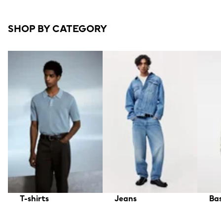
SHOP BY CATEGORY
T-shirts
Jeans
Bas