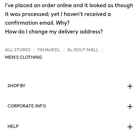
I've placed an order online and it looked as though
it was processed; yet I haven't received a
confirmation email. Why?
How do I change my delivery address?
ALL STORES
/
FAHAHEEL
/
AL KOUT MALL
/
MEN'S CLOTHING
SHOP BY
CORPORATE INFO
HELP