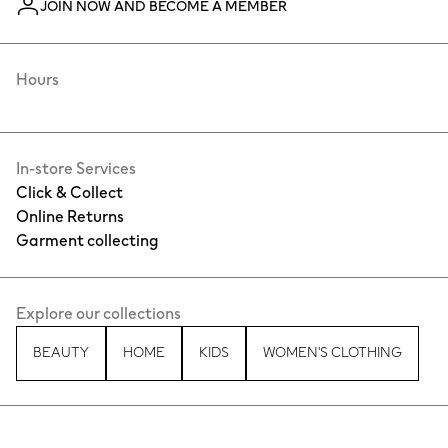
JOIN NOW AND BECOME A MEMBER
Hours
In-store Services
Click & Collect
Online Returns
Garment collecting
Explore our collections
BEAUTY
HOME
KIDS
WOMEN'S CLOTHING