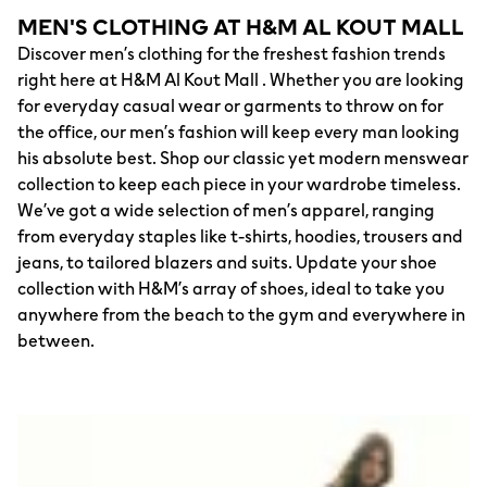
MEN'S CLOTHING AT H&M AL KOUT MALL
Discover men’s clothing for the freshest fashion trends
right here at H&M Al Kout Mall . Whether you are looking
for everyday casual wear or garments to throw on for
the office, our men’s fashion will keep every man looking
his absolute best. Shop our classic yet modern menswear
collection to keep each piece in your wardrobe timeless.
We’ve got a wide selection of men’s apparel, ranging
from everyday staples like t-shirts, hoodies, trousers and
jeans, to tailored blazers and suits. Update your shoe
collection with H&M’s array of shoes, ideal to take you
anywhere from the beach to the gym and everywhere in
between.