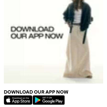
DOWNLOAD OUR APP NOW