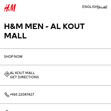
|
ENGLISH
العربية
H&M MEN - AL KOUT
MALL
SHOP NOW
AL KOUT MALL
GET DIRECTIONS
+965 22081427