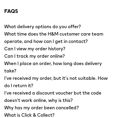
FAQS
What delivery options do you offer?
What time does the H&M customer care team
operate, and how can I get in contact?
Can I view my order history?
Can I track my order online?
When I place an order, how long does delivery
take?
I've received my order, but it's not suitable. How
do I return it?
I've received a discount voucher but the code
doesn't work online, why is this?
Why has my order been cancelled?
What is Click & Collect?